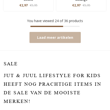
€2,97
€5,95
€2,97
€5,95
You have viewed
24
of
36
products
Laad meer artikelen
SALE
JUT & JUUL LIFESTYLE FOR KIDS
HEEFT NOG PRACHTIGE ITEMS IN
DE SALE VAN DE MOOISTE
MERKEN!