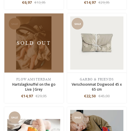
€6,97
€13,95
€14,97
€29,95
SALE
SALE
SOLD OUT
FLOW AMSTERDAM
GARBO & FRIENDS
Hartslagknuffel on the go
Verschoonmat Dogwood 45 x
Liva |Grey
65 cm
€14,97
€29,95
€22,50
€45,00
SALE
SALE