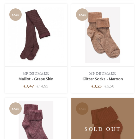
SALE
SALE
MP DENMARK
MP DENMARK
Maillot - Grape Skin
Glitter Socks - Maroon
€7,47
€14,95
€3,25
€6,50
SALE
SALE
SOLD OUT