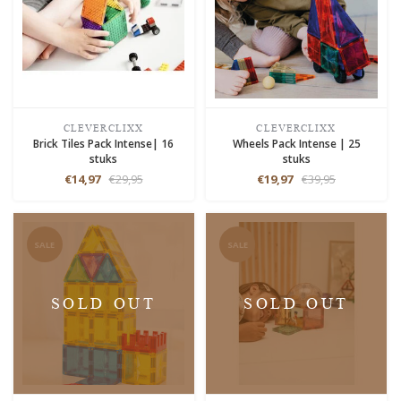
CLEVERCLIXX
CLEVERCLIXX
Brick Tiles Pack Intense| 16
Wheels Pack Intense | 25
stuks
stuks
€14,97
€29,95
€19,97
€39,95
SALE
SALE
SOLD OUT
SOLD OUT