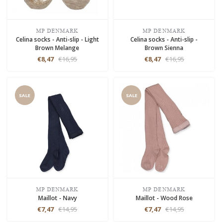
MP DENMARK
MP DENMARK
Celina socks - Anti-slip - Light
Celina socks - Anti-slip -
Brown Melange
Brown Sienna
€8,47
€16,95
€8,47
€16,95
SALE
SALE
MP DENMARK
MP DENMARK
Maillot - Navy
Maillot - Wood Rose
€7,47
€14,95
€7,47
€14,95