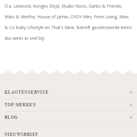
O.a. Liewood, Konges Slojd, Studio Noos, Garbo & Friends,
Mats & Merthe, House of Jamie, OYOY Mini, Ferm Living, Mies
& Co Baby Lifestyle en That's Mine. Betreft geselecteerde items
dus wees er snel bij!
KLANTENSERVICE
TOP MERKEN
BLOG
NIEUWSBRIEF