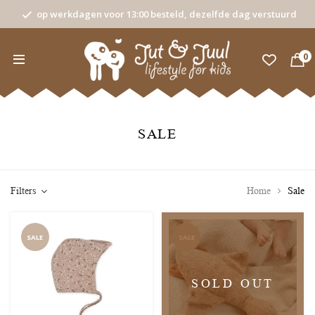
op werkdagen voor 13:00 besteld, dezelfde dag verstuurd
0
SALE
Filters
Home
Sale
SALE
SALE
SOLD OUT