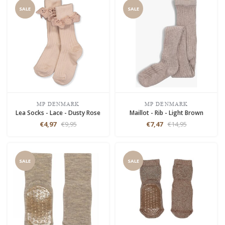
SALE
SALE
MP DENMARK
MP DENMARK
Lea Socks - Lace - Dusty Rose
Maillot - Rib - Light Brown
€4,97
€9,95
€7,47
€14,95
SALE
SALE