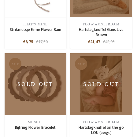
THAT'S MINE
FLOW AMSTERDAM
Strikmutsje Esme Flower Rain
Hartslagknuffel Gans Liva
Brown
€8,75
€17,50
€21,47
€42,95
SALE
SALE
SOLD OUT
SOLD OUT
MUSHIE
FLOW AMSTERDAM
Bijtring Flower Bracelet
Hartslagknuffel on the go
LOU (beige)