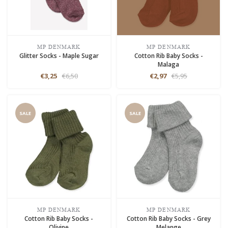
MP DENMARK
MP DENMARK
Glitter Socks - Maple Sugar
Cotton Rib Baby Socks -
Malaga
€3,25
€6,50
€2,97
€5,95
SALE
SALE
MP DENMARK
MP DENMARK
Cotton Rib Baby Socks -
Cotton Rib Baby Socks - Grey
Olivine
Melange