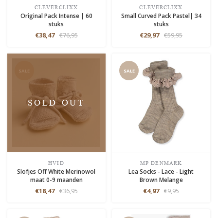
CLEVERCLIXX
CLEVERCLIXX
Original Pack Intense | 60
Small Curved Pack Pastel| 34
stuks
stuks
€38,47
€76,95
€29,97
€59,95
SALE
SALE
SOLD OUT
HVID
MP DENMARK
Slofjes Off White Merinowol
Lea Socks - Lace - Light
maat 0-9 maanden
Brown Melange
€18,47
€36,95
€4,97
€9,95