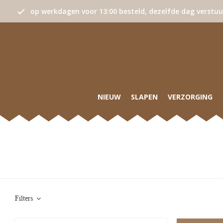
op werkdagen voor 13:00 besteld, dezelfde dag verstu
NIEUW
SLAPEN
VERZORGING
Filters