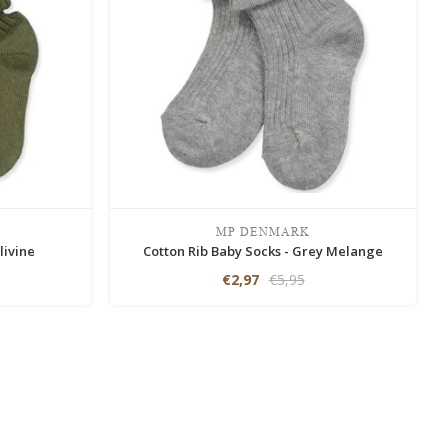
MP DENMARK
livine
Cotton Rib Baby Socks - Grey Melange
€2,97
€5,95