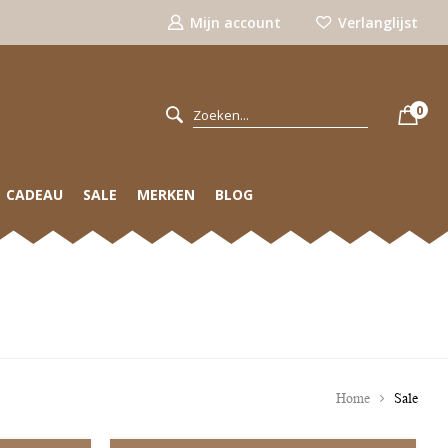
Mijn account
Verlanglijst
0
CADEAU
SALE
MERKEN
BLOG
Home
Sale