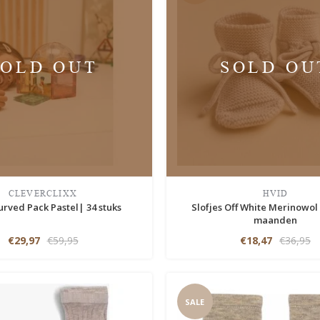
SOLD OUT
SOLD OU
CLEVERCLIXX
HVID
urved Pack Pastel| 34 stuks
Slofjes Off White Merinowol
maanden
€29,97
€59,95
€18,47
€36,95
SALE