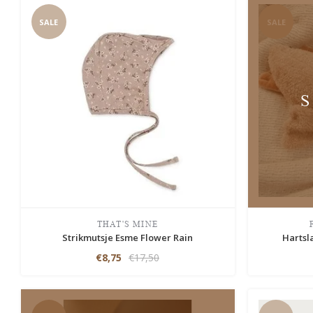
SALE
SALE
THAT'S MINE
Strikmutsje Esme Flower Rain
Hartsl
€8,75
€17,50