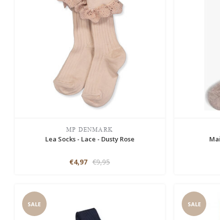
MP DENMARK
Lea Socks - Lace - Dusty Rose
Mai
€4,97
€9,95
SALE
SALE