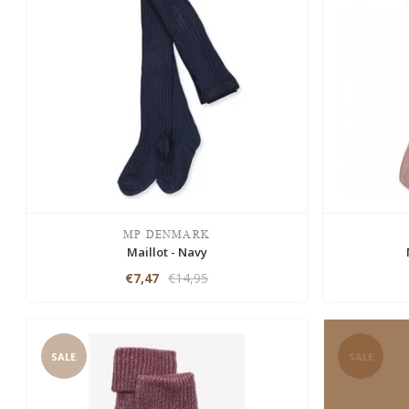
MP DENMARK
Maillot - Navy
€7,47
€14,95
SALE
SALE