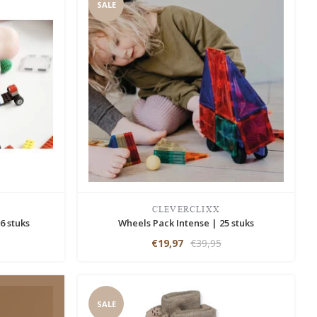
SALE
CLEVERCLIXX
6 stuks
Wheels Pack Intense | 25 stuks
€19,97
€39,95
SALE