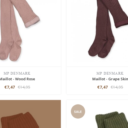
MP DENMARK
MP DENMARK
Maillot - Wood Rose
Maillot - Grape Ski
€7,47
€14,95
€7,47
€14,95
SALE