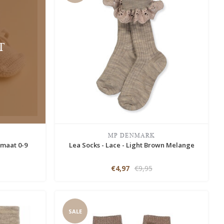
T
MP DENMARK
 maat 0-9
Lea Socks - Lace - Light Brown Melange
€4,97
€9,95
SALE