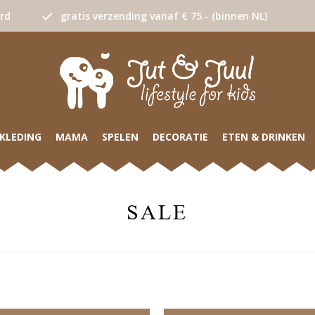
urd
gratis verzending vanaf € 75.- (binnen NL)
KLEDING
MAMA
SPELEN
DECORATIE
ETEN & DRINKEN
SALE