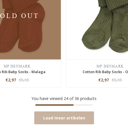
SOLD OUT
MP DENMARK
MP DENMARK
n Rib Baby Socks - Malaga
Cotton Rib Baby Socks - O
€2,97
€5,95
€2,97
€5,95
You have viewed
24
of
36
products
Laad meer artikelen