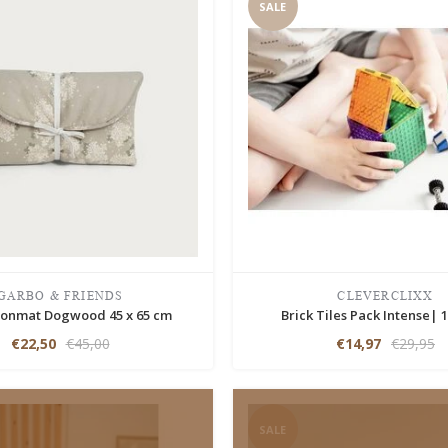
SALE
GARBO & FRIENDS
CLEVERCLIXX
onmat Dogwood 45 x 65 cm
Brick Tiles Pack Intense| 1
€22,50
€45,00
€14,97
€29,95
SALE