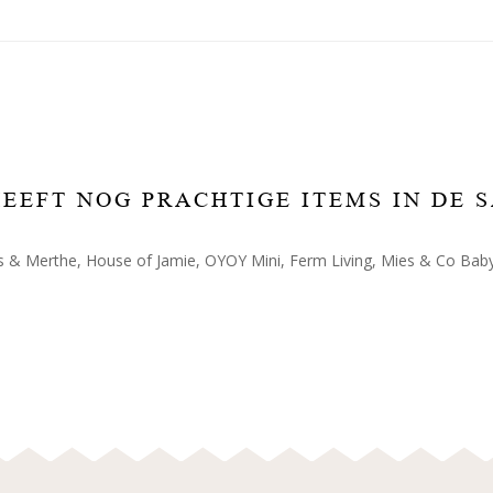
 HEEFT NOG PRACHTIGE ITEMS IN DE 
 & Merthe, House of Jamie, OYOY Mini, Ferm Living, Mies & Co Baby 