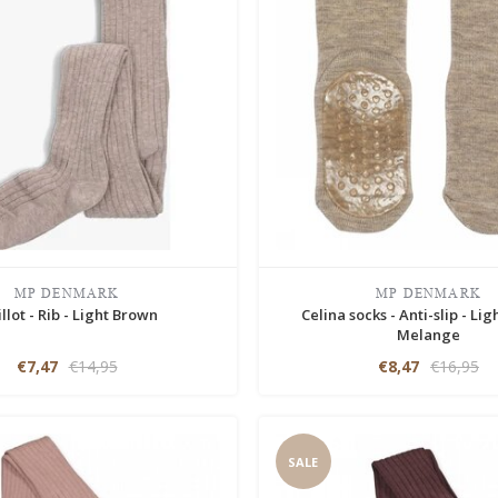
MP DENMARK
MP DENMARK
llot - Rib - Light Brown
Celina socks - Anti-slip - Li
Melange
€7,47
€14,95
€8,47
€16,95
SALE