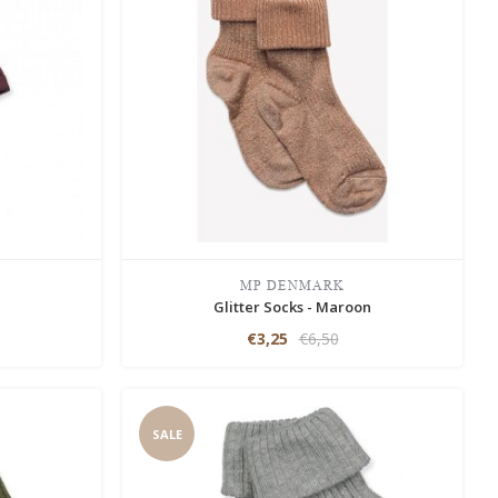
MP DENMARK
n
Glitter Socks - Maroon
€3,25
€6,50
SALE