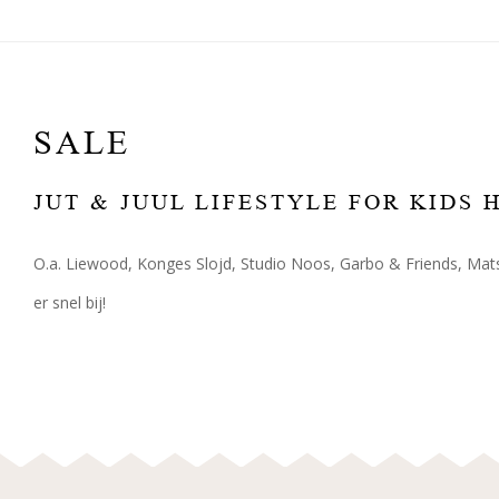
SALE
JUT & JUUL LIFESTYLE FOR KIDS
O.a. Liewood, Konges Slojd, Studio Noos, Garbo & Friends, Mats
er snel bij!