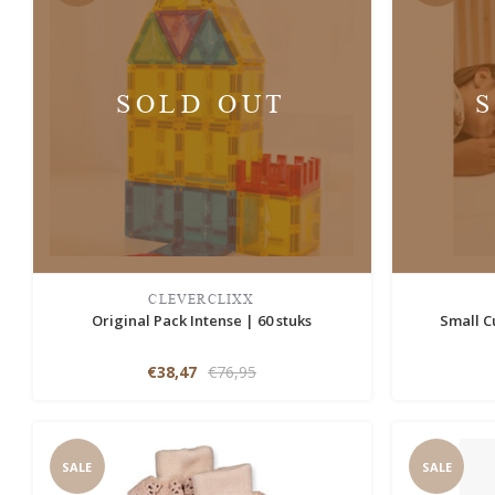
SOLD OUT
CLEVERCLIXX
Original Pack Intense | 60 stuks
Small C
€38,47
€76,95
SALE
SALE