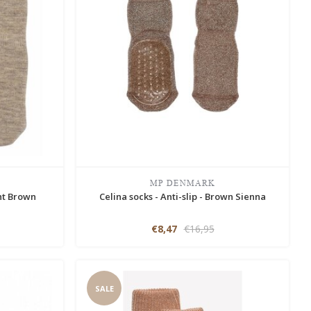
MP DENMARK
ght Brown
Celina socks - Anti-slip - Brown Sienna
€8,47
€16,95
SALE