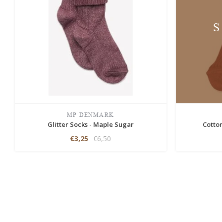
MP DENMARK
Glitter Socks - Maple Sugar
Cotto
€3,25
€6,50