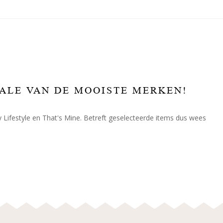
SALE VAN DE MOOISTE MERKEN!
Lifestyle en That's Mine. Betreft geselecteerde items dus wees