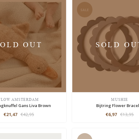
SALE
SOLD OUT
SOLD OU
FLOW AMSTERDAM
MUSHIE
agknuffel Gans Liva Brown
Bijtring Flower Brace
€21,47
€42,95
€6,97
€13,95