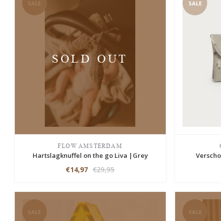
SALE
SALE
SOLD OUT
FLOW AMSTERDAM
Hartslagknuffel on the go Liva |Grey
Verscho
€14,97
€29,95
SALE
SALE