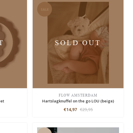
SALE
T
SOLD OUT
FLOW AMSTERDAM
let
Hartslagknuffel on the go LOU (beige)
€14,97
€29,95